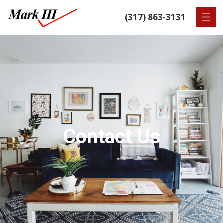
(317) 863-3131
Contact Us