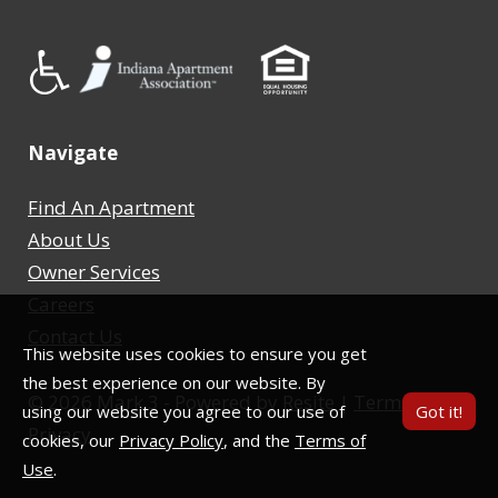
Navigate
Find An Apartment
About Us
Owner Services
Careers
Contact Us
This website uses cookies to ensure you get
the best experience on our website. By
©
2026
Mark 3 - Powered by
Resite
|
Terms
|
using our website you agree to our use of
Got it!
Privacy
cookies, our
Privacy Policy
, and the
Terms of
Use
.