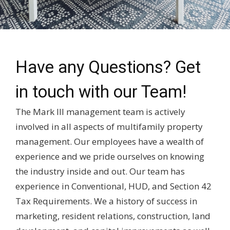
Have any Questions? Get
in touch with our Team!
The Mark III management team is actively
involved in all aspects of multifamily property
management. Our employees have a wealth of
experience and we pride ourselves on knowing
the industry inside and out. Our team has
experience in Conventional, HUD, and Section 42
Tax Requirements. We a history of success in
marketing, resident relations, construction, land