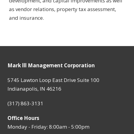
development, and capital improvements as well
as vendor relations, property tax assessment,
and insurance.
Mark lll Management Corporation
5745 Lawton Loop East Drive Suite 100
Indianapolis, IN 46216
(317) 863-3131
Office Hours
Monday - Friday: 8:00am - 5:00pm